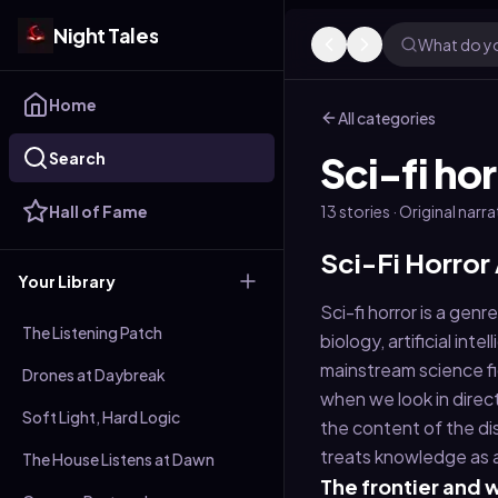
Night Tales
What do yo
Home
All categories
Search
Sci-fi hor
Hall of Fame
13
stories
· Original narr
Sci-Fi Horror
Your Library
Sci-fi horror is a gen
The Listening Patch
biology, artificial in
mainstream science fi
Drones at Daybreak
when we look in direc
Soft Light, Hard Logic
the content of the di
treats knowledge as 
The House Listens at Dawn
The frontier and w