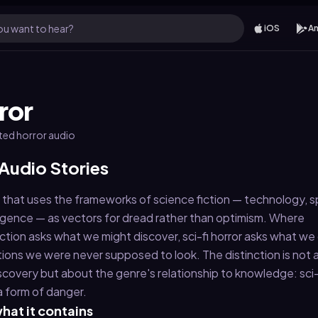
u want to hear?
iOS
An
ror
ated horror audio
 Audio Stories
re that uses the frameworks of science fiction — technology, 
telligence — as vectors for dread rather than optimism. Where
ction asks what we might discover, sci-fi horror asks what we
tions we were never supposed to look. The distinction is not
scovery but about the genre's relationship to knowledge: sci-f
a form of danger.
hat it contains