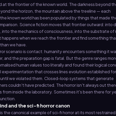
ed at the frontier of the known world. The darkness beyond t
beyond the horizon, the mountain above the treeline — each
 the known world has been populated by things that made t
omparison. Science fiction moves that frontier outward: into
, into the mechanics of consciousness, into the substrate of
at happens when we reach the frontier and find something tha
 than we have.
orror scenario is contact: humanity encounters something it w
, and the preparation gap is fatal. But the genre ranges mor
rnalised human values too literally and found their logical con
l experimentation that crosses lines evolution established fo
 until we violated them. Closed-loop systems that generate
ers couldn't have predicted. The horror isn't always out ther
from inside the laboratory. Sometimes it's been there for ye
function.
nd and the sci-fi horror canon
 the canonical example of sci-fi horror at its most restraine