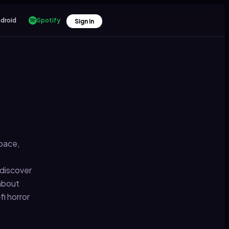
droid
Spotify
Sign in
space,
 discover
 about
i horror