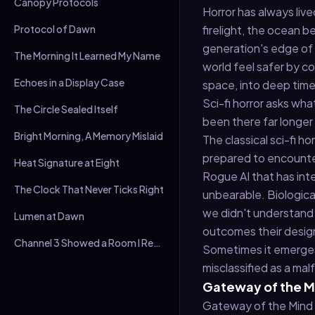
Canopy Protocols
Horror has always liv
Protocol of Dawn
firelight, the ocean 
generation's edge of
The Morning It Learned My Name
world feel safer by c
Echoes in a Display Case
space, into deep time
Sci-fi horror asks wh
The Circle Sealed Itself
been there far longer
Bright Morning, A Memory Mislaid
The classical sci-fi h
prepared to encounter
Heat Signature at Eight
Rogue AI that has inte
The Clock That Never Ticks Right
unbearable. Biologica
we didn't understand
Lumen at Dawn
outcomes their design
Channel 3 Showed a Room I Recognised
Sometimes it emerges 
misclassified as a mal
Gateway of the Mi
Gateway of the Mind is