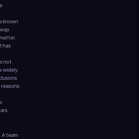
he
he known
 deep
 matter.
t has
as not
e widely.
clusions
r reasons
e.
ars,
d. A team