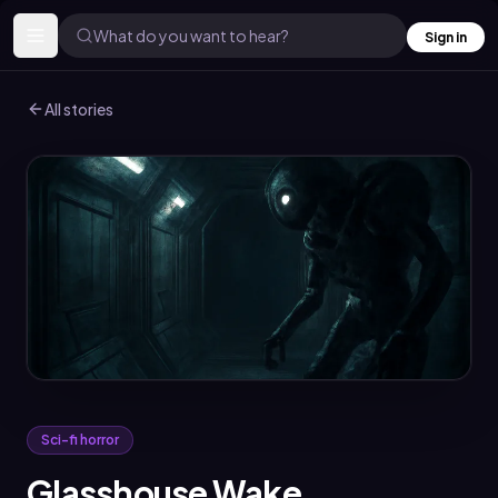
What do you want to hear?
Sign in
All stories
Sci-fi horror
Glasshouse Wake