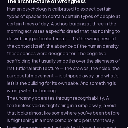
The architecture of wrongness
Human psychology is calibrated to expect certain
types of spaces to contain certain types of people at
certain times of day. A school building at three in the
morning activates a specific dread that has nothing to
do with any particular threat — it's the wrongness of
the context itself, the absence of the human density
these spaces were designed for. The cognitive
scaffolding that usually smooths over the alienness of
institutional architecture — the crowds, the noise, the
purposeful movement — is stripped away, and what's
left is the building for its own sake. And something is
wrong with the building.
The uncanny operates through recognisability. A
featureless void is frightening in a simple way; a void
that looks almost like somewhere you've been before
is frightening in a more complex and persistent way.
Liminal horror is almost entirely built from the second