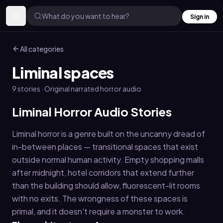
What do you want to hear?
Sign in
All categories
Liminal spaces
9
stories
· Original narrated horror audio
Liminal Horror Audio Stories
Liminal horror is a genre built on the uncanny dread of
in-between places — transitional spaces that exist
outside normal human activity. Empty shopping malls
after midnight, hotel corridors that extend further
than the building should allow, fluorescent-lit rooms
with no exits. The wrongness of these spaces is
primal, and it doesn't require a monster to work.