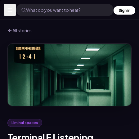
What do you want to hear?
Sign in
All stories
Liminal spaces
Terminal E Listening