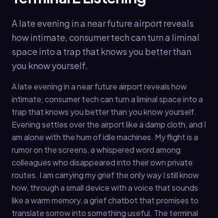
A late evening in a near future airport reveals
how intimate, consumer tech can turn a liminal
space into a trap that knows you better than
you know yourself.
A late evening in a near future airport reveals how
intimate, consumer tech can turn a liminal space into a
trap that knows you better than you know yourself.
Evening settles over the airport like a damp cloth, and I
am alone with the hum of idle machines. My flight is a
rumor on the screens, a whispered word among
colleagues who disappeared into their own private
routes. I am carrying my grief the only way I still know
how, through a small device with a voice that sounds
like a warm memory, a grief chatbot that promises to
translate sorrow into something useful. The terminal