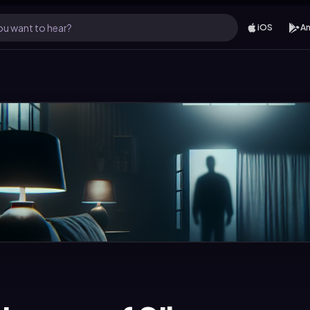
u want to hear?
iOS
An