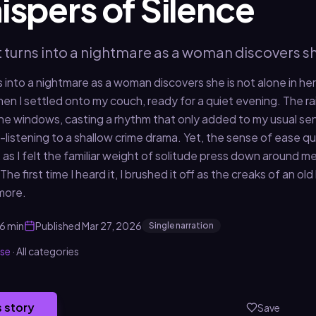
spers of Silence
t turns into a nightmare as a woman discovers sh
s into a nightmare as a woman discovers she is not alone in he
when I settled onto my couch, ready for a quiet evening. The 
the windows, casting a rhythm that only added to my usual sen
f-listening to a shallow crime drama. Yet, the sense of ease q
 as I felt the familiar weight of solitude press down around m
 The first time I heard it, I brushed it off as the creaks of an ol
more.
6 min
Published
Mar 27, 2026
Single narration
use
·
All categories
s story
Save