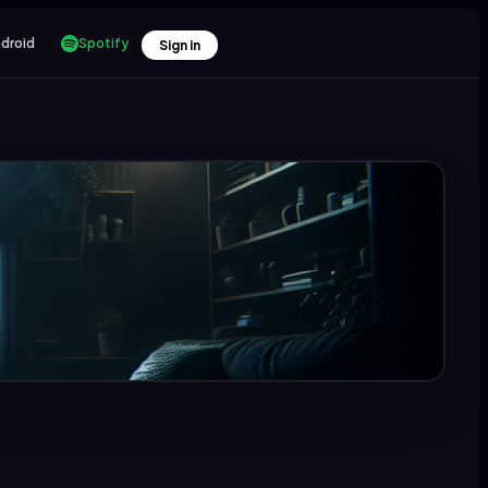
droid
Spotify
Sign in