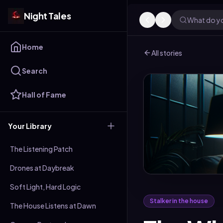
Night Tales
What do yo
Home
All stories
Search
Hall of Fame
Your Library
The Listening Patch
Drones at Daybreak
Soft Light, Hard Logic
Stalker in the house
The House Listens at Dawn