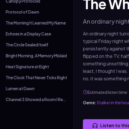
The Whi
Canopy Protocols
Protocol of Dawn
An ordinary nigh
The Morning It Learned My Name
An ordinary night turn
Echoes in a Display Case
typical Friday night 
The Circle Sealed Itself
persistently against 
Bright Morning, A Memory Mislaid
flipped on the TV, hal
something unsettling,
Heat Signature at Eight
least, I thought I was.
The Clock That Never Ticks Right
no, it was something 
Lumen at Dawn
Estimated listen time:
Channel 3 Showed a Room I Recognised
Genre:
Stalker in the ho
Listen to thi