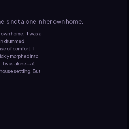
e is not alone in her own home.
r own home. It was a
rain drummed
se of comfort. I
uickly morphed into
e. I was alone—at
d house settling. But