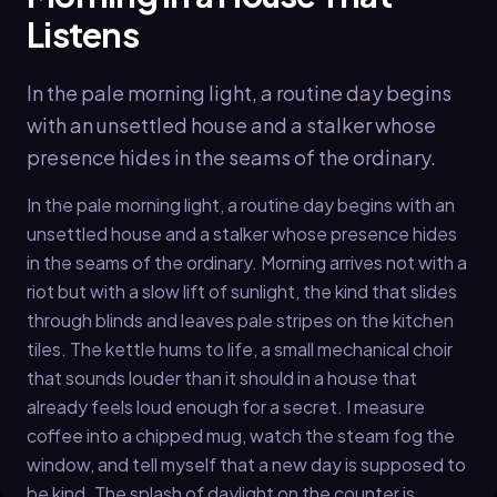
Listens
In the pale morning light, a routine day begins
with an unsettled house and a stalker whose
presence hides in the seams of the ordinary.
In the pale morning light, a routine day begins with an
unsettled house and a stalker whose presence hides
in the seams of the ordinary. Morning arrives not with a
riot but with a slow lift of sunlight, the kind that slides
through blinds and leaves pale stripes on the kitchen
tiles. The kettle hums to life, a small mechanical choir
that sounds louder than it should in a house that
already feels loud enough for a secret. I measure
coffee into a chipped mug, watch the steam fog the
window, and tell myself that a new day is supposed to
be kind. The splash of daylight on the counter is