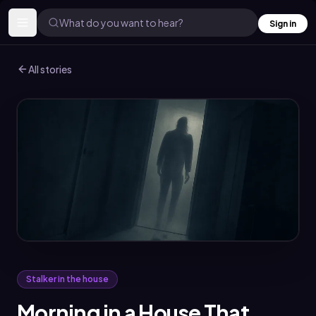
What do you want to hear?
Sign in
All stories
Stalker in the house
Morning in a House That