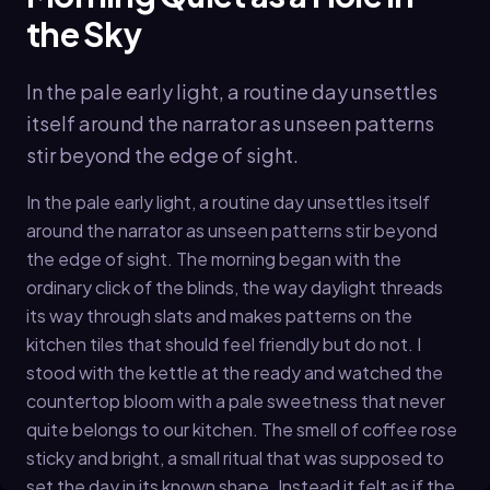
the Sky
In the pale early light, a routine day unsettles
itself around the narrator as unseen patterns
stir beyond the edge of sight.
In the pale early light, a routine day unsettles itself
around the narrator as unseen patterns stir beyond
the edge of sight. The morning began with the
ordinary click of the blinds, the way daylight threads
its way through slats and makes patterns on the
kitchen tiles that should feel friendly but do not. I
stood with the kettle at the ready and watched the
countertop bloom with a pale sweetness that never
quite belongs to our kitchen. The smell of coffee rose
sticky and bright, a small ritual that was supposed to
set the day in its known shape. Instead it felt as if the