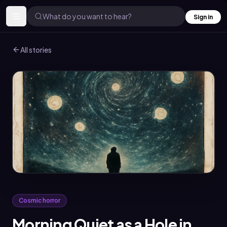
What do you want to hear?
Sign in
All stories
Cosmic horror
Morning Quiet as a Hole in