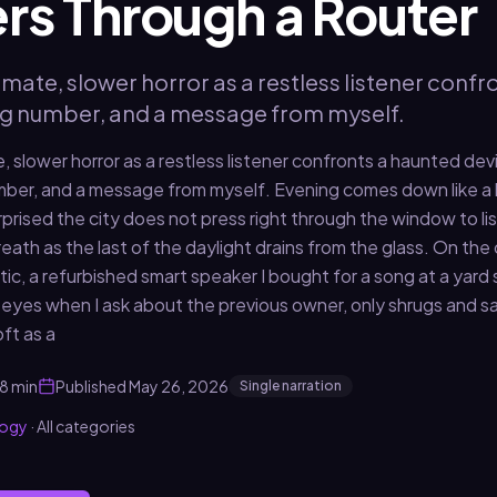
rs Through a Router
imate, slower horror as a restless listener conf
ng number, and a message from myself.
, slower horror as a restless listener confronts a haunted dev
mber, and a message from myself. Evening comes down like a 
urprised the city does not press right through the window to l
eath as the last of the daylight drains from the glass. On the 
tic, a refurbished smart speaker I bought for a song at a yar
eyes when I ask about the previous owner, only shrugs and says,
ft as a
8 min
Published
May 26, 2026
Single narration
logy
·
All categories