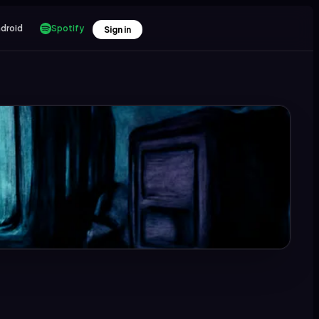
droid
Spotify
Sign in