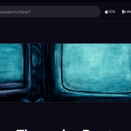
u want to hear?
iOS
An