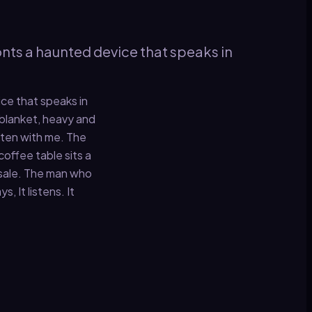
ronts a haunted device that speaks in
ice that speaks in
blanket, heavy and
isten with me. The
coffee table sits a
d sale. The man who
 It listens. It