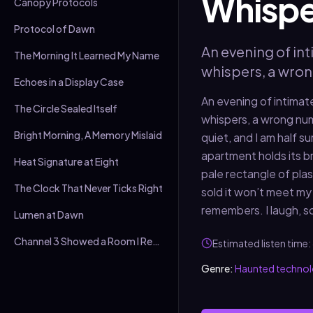
Whispe
Canopy Protocols
Protocol of Dawn
An evening of int
The Morning It Learned My Name
whispers, a wro
Echoes in a Display Case
An evening of intimate
The Circle Sealed Itself
whispers, a wrong nu
Bright Morning, A Memory Mislaid
quiet, and I am half s
apartment holds its br
Heat Signature at Eight
pale rectangle of plas
The Clock That Never Ticks Right
sold it won’t meet my 
remembers. I laugh, so
Lumen at Dawn
Channel 3 Showed a Room I Recognised
Estimated listen time:
Genre:
Haunted techno