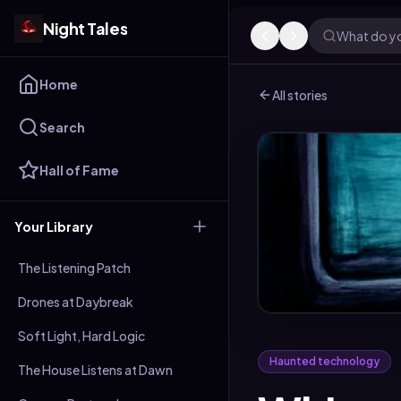
Night Tales
What do yo
Home
All stories
Search
Hall of Fame
Your Library
The Listening Patch
Drones at Daybreak
Soft Light, Hard Logic
Haunted technology
The House Listens at Dawn