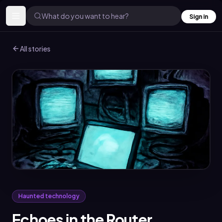
What do you want to hear?
Sign in
All stories
Haunted technology
Echoes in the Router