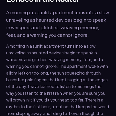
A morning in a sunlit apartment turns into a slow
unraveling as haunted devices begin to speak
in whispers and glitches, weaving memory,
fear, and a warning you cannot ignore.
A morning in a sunlit apartment turns into a slow
unraveling as haunted devices begin to speak in
whispers and glitches, weaving memory, fear, and a
warning you cannot ignore. The apartment woke with
a light left on too long, the sun squeezing through
blinds like pale fingers that kept tugging at the edges
of the day. I have learned to listen to mornings the
way you listen to the first rain when you are sure you
will drown in it if you tilt your head too far. There is a
rhythm to the first hour, a routine that keeps the world
from slipping away, and I cling to it even though the