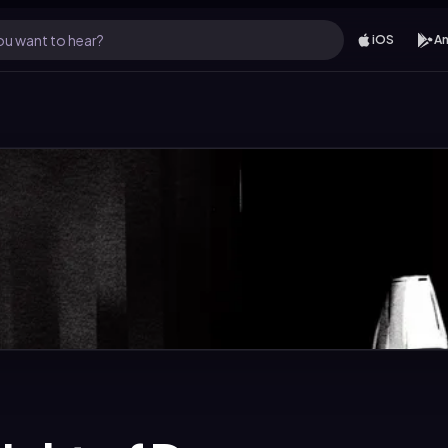
u want to hear?
iOS
An