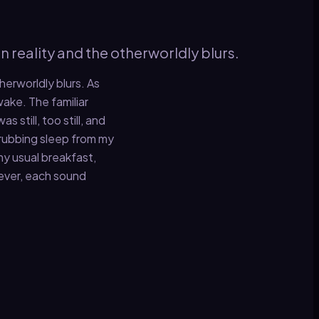
n reality and the otherworldly blurs.
herworldly blurs. As
wake. The familiar
still, too still, and
, rubbing sleep from my
my usual breakfast,
wever, each sound