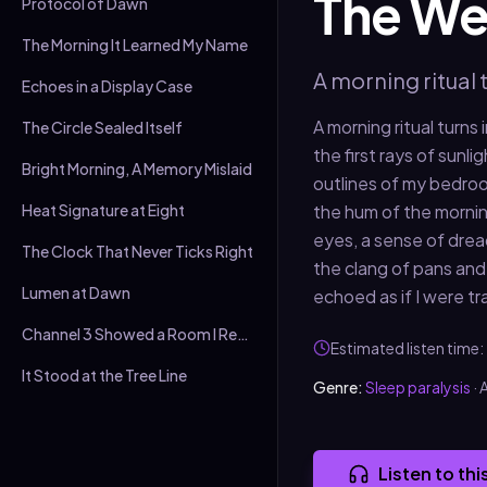
The We
Protocol of Dawn
The Morning It Learned My Name
A morning ritual 
Echoes in a Display Case
A morning ritual turns
The Circle Sealed Itself
the first rays of sunl
Bright Morning, A Memory Mislaid
outlines of my bedroom
Heat Signature at Eight
the hum of the morning
eyes, a sense of dread
The Clock That Never Ticks Right
the clang of pans and
Lumen at Dawn
echoed as if I were tr
Channel 3 Showed a Room I Recognised
Estimated listen time:
It Stood at the Tree Line
Genre:
Sleep paralysis
·
A
Listen to thi