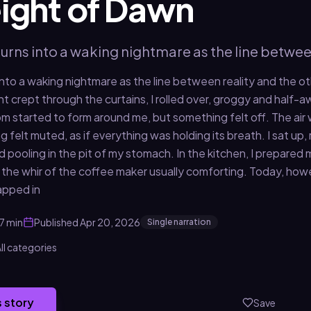
ight of Dawn
turns into a waking nightmare as the line betwee
 into a waking nightmare as the line between reality and the ot
ight crept through the curtains, I rolled over, groggy and half-a
 started to form around me, but something felt off. The air was 
 felt muted, as if everything was holding its breath. I sat up
 pooling in the pit of my stomach. In the kitchen, I prepared 
 the whir of the coffee maker usually comforting. Today, ho
apped in
7 min
Published
Apr 20, 2026
Single narration
ll categories
s story
Save