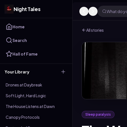
Night Tales
What do yo
Home
All stories
Search
Hall of Fame
Your Library
Drones at Daybreak
Soft Light, Hard Logic
The House Listens at Dawn
Sleep paralysis
Canopy Protocols