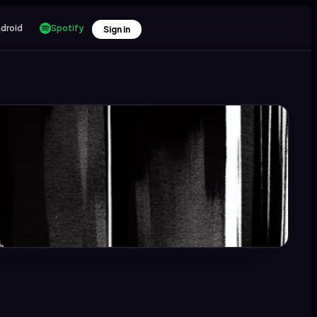
droid
Spotify
Sign in