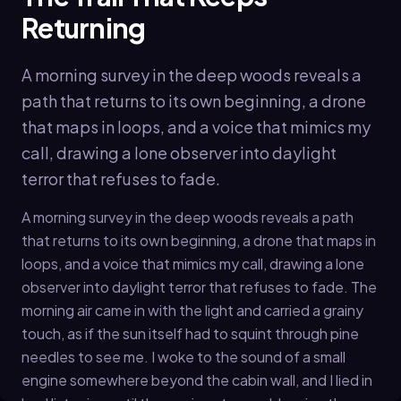
Returning
A morning survey in the deep woods reveals a
path that returns to its own beginning, a drone
that maps in loops, and a voice that mimics my
call, drawing a lone observer into daylight
terror that refuses to fade.
A morning survey in the deep woods reveals a path
that returns to its own beginning, a drone that maps in
loops, and a voice that mimics my call, drawing a lone
observer into daylight terror that refuses to fade. The
morning air came in with the light and carried a grainy
touch, as if the sun itself had to squint through pine
needles to see me. I woke to the sound of a small
engine somewhere beyond the cabin wall, and I lied in