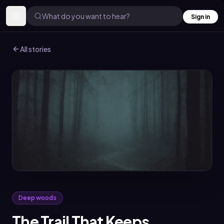
What do you want to hear?
Sign in
All stories
Deep woods
The Trail That Keeps