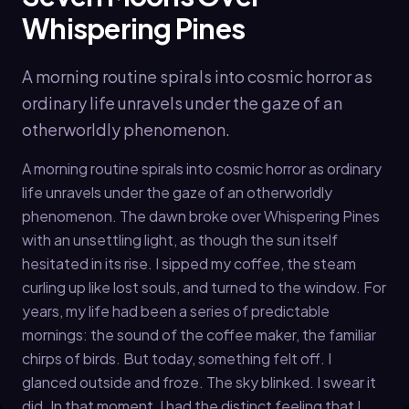
Whispering Pines
A morning routine spirals into cosmic horror as
ordinary life unravels under the gaze of an
otherworldly phenomenon.
A morning routine spirals into cosmic horror as ordinary
life unravels under the gaze of an otherworldly
phenomenon. The dawn broke over Whispering Pines
with an unsettling light, as though the sun itself
hesitated in its rise. I sipped my coffee, the steam
curling up like lost souls, and turned to the window. For
years, my life had been a series of predictable
mornings: the sound of the coffee maker, the familiar
chirps of birds. But today, something felt off. I
glanced outside and froze. The sky blinked. I swear it
did. In that moment, I had the distinct feeling that I