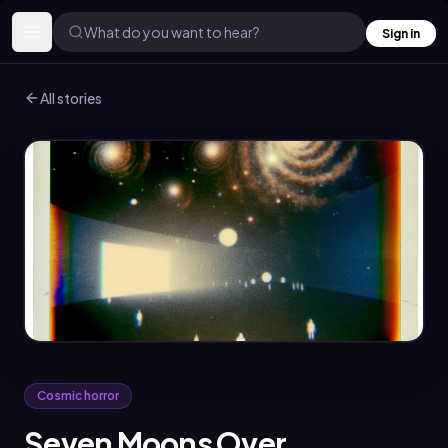
What do you want to hear?
Sign in
All stories
Cosmic horror
Seven Moons Over