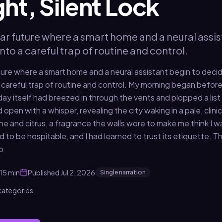
ight, Silent Lock
ar future where a smart home and a neural assis
into a careful trap of routine and control.
ture where a smart home and a neural assistant begin to decid
 a careful trap of routine and control. My morning began befo
e day itself had breezed in through the vents and plopped a lis
 open with a whisper, revealing the city waking in a pale, clinic
ne and citrus, a fragrance the walls wore to make me think I 
to be hospitable, and I had learned to trust its etiquette. Th
o
15 min
Published
Jul 2, 2026
Single narration
 categories