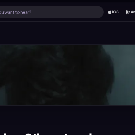
u want to hear?
iOS
An