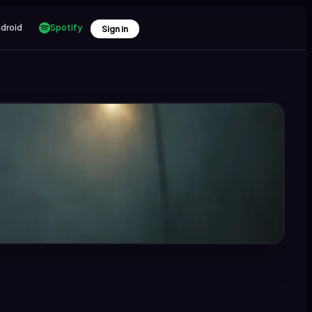
droid
Spotify
Sign in