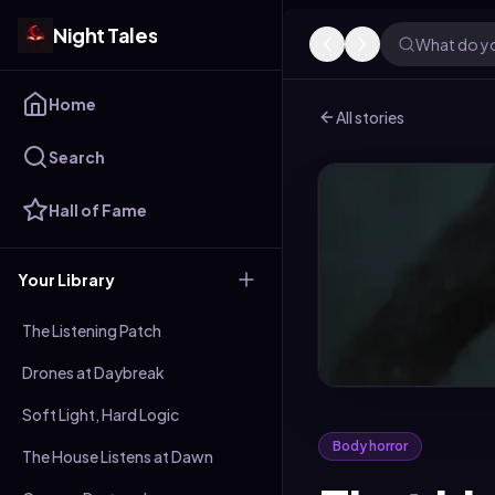
Night Tales
What do yo
Home
All stories
Search
Hall of Fame
Your Library
The Listening Patch
Drones at Daybreak
Soft Light, Hard Logic
Body horror
The House Listens at Dawn