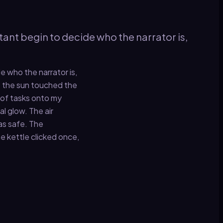
tant begin to decide who the narrator is,
e who the narrator is,
re the sun touched the
t of tasks onto my
al glow. The air
was safe. The
e kettle clicked once,