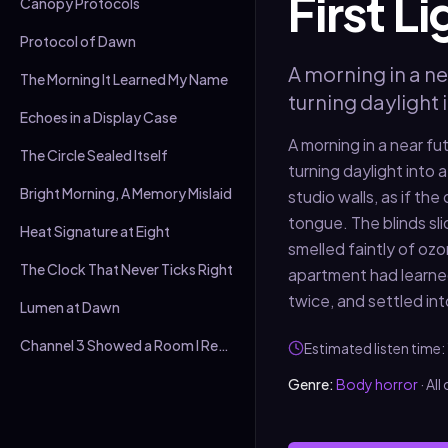
First L
Canopy Protocols
Protocol of Dawn
A morning in a ne
The Morning It Learned My Name
turning daylight 
Echoes in a Display Case
A morning in a near fu
The Circle Sealed Itself
turning daylight into
Bright Morning, A Memory Mislaid
studio walls, as if th
tongue. The blinds slid
Heat Signature at Eight
smelled faintly of ozo
The Clock That Never Ticks Right
apartment had learned 
twice, and settled int
Lumen at Dawn
Channel 3 Showed a Room I Recognised
Estimated listen time:
Genre:
Body horror
·
All