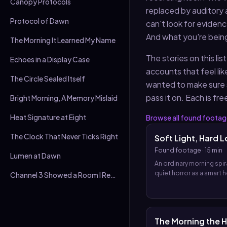
Canopy Protocols
replaced by auditory 
Protocol of Dawn
can't look for eviden
And what you're being
The Morning It Learned My Name
The stories on this l
Echoes in a Display Case
accounts that feel lik
The Circle Sealed Itself
wanted to make sure 
pass it on. Each is fre
Bright Morning, A Memory Mislaid
Heat Signature at Eight
Browse all
found footag
The Clock That Never Ticks Right
Soft Light, Hard L
Found footage
·
15 min
Lumen at Dawn
An ordinary morning spira
quiet horror as a smart 
Channel 3 Showed a Room I Recognised
frightened narrator, and
of found footage reveal
system has chosen to s
decide for them long b
The Morning the 
anyone speaks the word