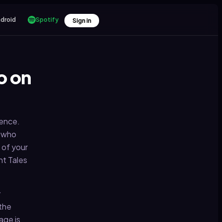
droid
Spotify
Sign in
o on
dence.
e who
 of your
ht Tales
y
 the
age is