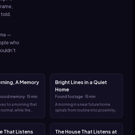
frame,
 told.
ame —
eople who
ouldn't
orning, A Memory
Bright Lines in a Quiet
Home
dhood memory
·
15 min
Found footage
·
15 min
es to a morning that
A morning in a near future home
 normal, while the
spirals from routine into proximity
 memory implant
with a learning system that sees
 help a child become
too much, turning found footage
y are quietly rewrite
into a confession the narrator
e That Listens
The House That Listens at
as a childhood.
learns to dread.