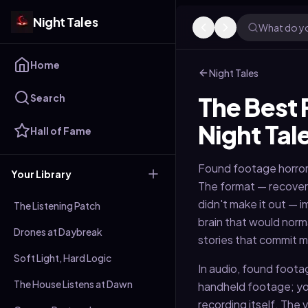
Night Tales
What do yo
Home
Night Tales
Search
The Best 
Night Tal
Hall of Fame
Found footage horror
Your Library
The format — recover
didn't make it out — i
The Listening Patch
brain that would norm
Drones at Daybreak
stories that commit mo
Soft Light, Hard Logic
In audio, found footag
The House Listens at Dawn
handheld footage; you
recording itself. The