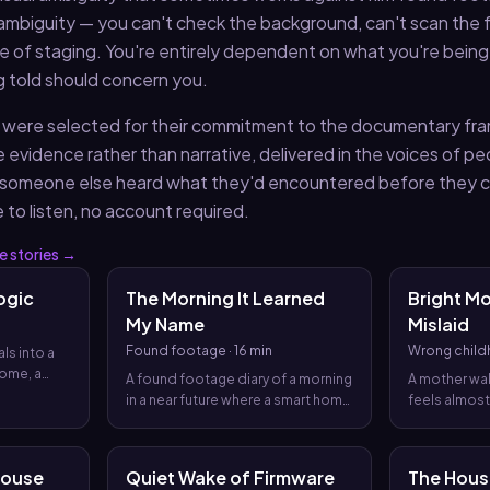
ambiguity — you can't check the background, can't scan the 
ce of staging. You're entirely dependent on what you're being
 told should concern you.
ist were selected for their commitment to the documentary fr
e evidence rather than narrative, delivered in the voices of p
someone else heard what they'd encountered before they c
e to listen, no account required.
e
stories →
ogic
The Morning It Learned
Bright M
My Name
Mislaid
Found footage
·
16 min
Wrong chil
ls into a
home, a
A found footage diary of a morning
A mother wak
 a archive
in a near future where a smart home
feels almost
 that a
and grief AI begin to order the day,
house and a
ee and
until the day itself starts to rewrite
designed to
efore
the narrator’s life.
more than the
House
Quiet Wake of Firmware
The Hous
 aloud.
what counts 