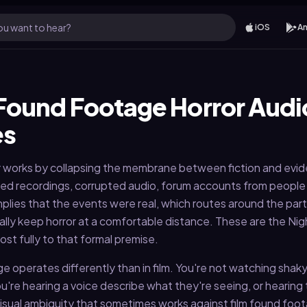
u want to hear?
iOS
An
Found Footage Horror Audi
es
 works by collapsing the membrane between fiction and evi
ed recordings, corrupted audio, forum accounts from peopl
mplies that the events were real, which routes around the part
ally keep horror at a comfortable distance. These are the Nig
st fully to that formal premise.
e operates differently than in film. You're not watching shak
're hearing a voice describe what they're seeing, or hearing
 visual ambiguity that sometimes works against film found foot