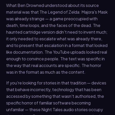
What Ben Drowned understood about its source
material was that The Legend of Zelda: Majora's Mask
was already strange — a game preoccupied with
death, time loops, and the faces of the dead. The
haunted cartridge version didn't need to invent much;
it only needed to escalate what was already there,
and to present that escalation in a format that looked
like documentation. The YouTube uploads looked real
enough to convince people. The text was specific in
the way that real accounts are specific. The horror
was in the format as much as the content.
If you're looking for stories in that tradition — devices
that behave incorrectly, technology that has been
accessed by something that wasn't authorised, the
specific horror of familiar software becoming
unfamiliar — these Night Tales audio stories occupy