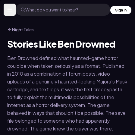
What do you want to hear?
Sign in
Night Tales
Stories Like Ben Drowned
Ben Drowned defined what haunted-game horror
could be when taken seriously as a format. Published
in 2010 as a combination of forum posts, video
uploads of a genuinely haunted-looking Majora's Mask
cartridge, and text logs, it was the first creepypasta
to fully exploit the multimedia possibilities of the
internet as a horror delivery system. The game
behaved in ways that shouldn't be possible. The save
file belonged to someone who had apparently
drowned. The game knew the player was there.