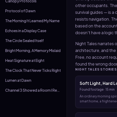
Canopy Protocols
other occupants. The 
Protocol of Dawn
survival guides — is 
resists navigation. Th
The Morning It Learned My Name
based on the accounts
Echoes in a Display Case
doesn't have a logic 
The Circle Sealed Itself
Night Tales narrates o
architecture, and the
Bright Morning, A Memory Mislaid
Free, no account requ
Heat Signature at Eight
found the wrong door
NIGHT TALES STORIES
The Clock That Never Ticks Right
Lumen at Dawn
Soft Light, Hard L
Found footage
·
15 min
Channel 3 Showed a Room I Recognised
An ordinary morning spira
smart home, a frightened
of found footage reveal
chosen to see and deci
anyone speaks the word