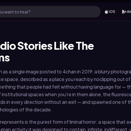
u want to hear?
iOS
An
dio Stories Like The
ms
s a single image posted to 4chan in 2019: a blurry photogra
e space, described as a place you reach by noclipping out of r
thing that people had felt without having language for — t
 institutional spaces when you're in them alone, the fluoresc
ds in every direction without an exit — and spawned one of 
thologies of the decade.
presents is the purest form of liminal horror: a space that ex
uman activity it was designed to contain, infinite, indifferent, 