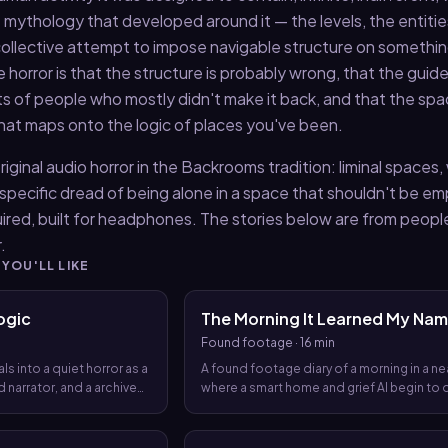
mythology that developed around it — the levels, the entitie
a collective attempt to impose navigable structure on somethi
e horror is that the structure is probably wrong, that the guid
 of people who mostly didn't make it back, and that the sp
that maps onto the logic of places you've been.
riginal audio horror in the Backrooms tradition: liminal spaces
 specific dread of being alone in a space that shouldn't be em
ired, built for headphones. The stories below are from peop
.
 YOU'LL LIKE
ogic
The Morning It Learned My Na
Found footage
·
16 min
ls into a quiet horror as a
A found footage diary of a morning in a ne
 narrator, and a archive
where a smart home and grief AI begin to 
 that a system has
the day, until the day itself starts to rewrit
de for them long before
narrator’s life.
 aloud.