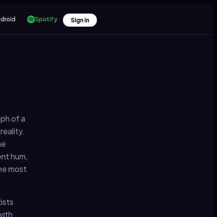
droid
Spotify
Sign in
ph of a
eality.
he
ent hum,
the most
ists
with