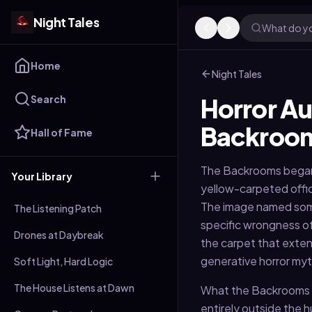
Night Tales
What do yo
Home
Night Tales
Search
Horror Au
Backroo
Hall of Fame
The Backrooms began a
Your Library
yellow-carpeted offic
The image named some
The Listening Patch
specific wrongness of
Drones at Daybreak
the carpet that exten
generative horror my
Soft Light, Hard Logic
The House Listens at Dawn
What the Backrooms re
entirely outside the h