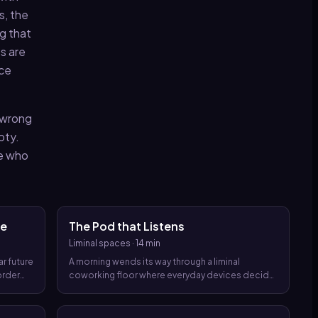
s, the
ng that
es are
ace
, wrong
pty.
le who
me
The Pod that Listens
Liminal spaces
·
14 min
ar future
A morning wends its way through a liminal
order
coworking floor where everyday devices decide
e the
who you are and what you deserve to do, until a
quiet, intimate horror unspools from the very
routines you trust.