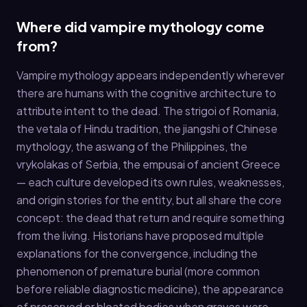
Where did vampire mythology come
from?
Vampire mythology appears independently wherever
there are humans with the cognitive architecture to
attribute intent to the dead. The strigoi of Romania,
the vetala of Hindu tradition, the jiangshi of Chinese
mythology, the aswang of the Philippines, the
vrykolakas of Serbia, the empusai of ancient Greece
— each culture developed its own rules, weaknesses,
and origin stories for the entity, but all share the core
concept: the dead that return and require something
from the living. Historians have proposed multiple
explanations for the convergence, including the
phenomenon of premature burial (more common
before reliable diagnostic medicine), the appearance
of preserved or bloated bodies when graves were