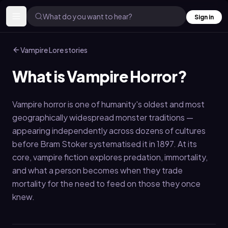
What do you want to hear?
Sign in
Vampire Lore
stories
What is Vampire Horror?
Vampire horror is one of humanity's oldest and most
geographically widespread monster traditions —
appearing independently across dozens of cultures
before Bram Stoker systematised it in 1897. At its
core, vampire fiction explores predation, immortality,
and what a person becomes when they trade
mortality for the need to feed on those they once
knew.