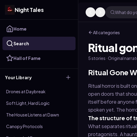
Night Tales
What do yo
Home
All categories
Search
Ritual g
Hall of Fame
5
stories
· Original narra
Ritual Gone W
Your Library
Ritual horror is built
Drones at Daybreak
open doors that shoul
itself before anyone 
Soft Light, Hard Logic
spoken yet. The horror 
The House Listens at Dawn
The structure of 
What separates ritual 
Canopy Protocols
protagonists. A haunt