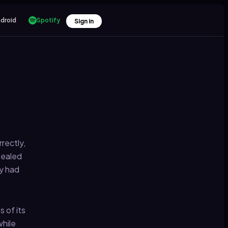
droid
Spotify
Sign in
rectly,
sealed
dy had
 of its
while