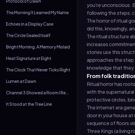
Protocol of Dawn
you're unconscious. Bu
The Morning It Learned My Name
following the steps, 
The horror of ritual g
Echoes in a Display Case
did this, knowingly, 
The Circle Sealed Itself
The ritual structure a
increases commitment 
Bright Morning, A Memory Mislaid
stories use this struc
Heat Signature at Eight
approaches the step 
knowledge that they d
The Clock That Never Ticks Right
From folk tradition
Lumen at Dawn
Ritual horror has root
with the supernatural
Channel 3 Showed a Room I Recognised
protective circles, bi
It Stood at the Tree Line
The internet era gene
door in your house at 
sequence of floors vis
Three Kings (a living 