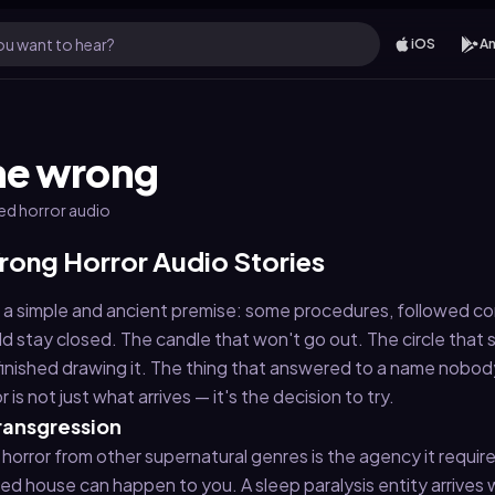
u want to hear?
iOS
An
one wrong
ted horror audio
rong Horror Audio Stories
 on a simple and ancient premise: some procedures, followed cor
d stay closed. The candle that won't go out. The circle that 
finished drawing it. The thing that answered to a name nobo
is not just what arrives — it's the decision to try.
transgression
horror from other supernatural genres is the agency it requires
ed house can happen to you. A sleep paralysis entity arrives 