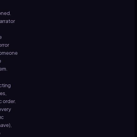
doned.
arrator
e
orror
s someone
e
hem.
cting
es,
c order.
every
ic
have),
e