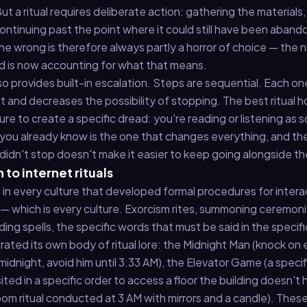
t a ritual requires deliberate action: gathering the materials,
continuing past the point where it could still have been aban
one wrong is therefore always partly a horror of choice — the n
and is now accounting for what that means.
lso provides built-in escalation. Steps are sequential. Each on
and decreases the possibility of stopping. The best ritual h
ture to create a specific dread: you're reading or listening a
you already know is the one that changes everything, and th
idn't stop doesn't make it easier to keep going alongside t
 to internet rituals
s in every culture that developed formal procedures for intera
 — which is every culture. Exorcism rites, summoning ceremoni
nding spells, the specific words that must be said in the specifi
rated its own body of ritual lore: the Midnight Man (knock on 
midnight, avoid him until 3:33 AM), the Elevator Game (a specif
ited in a specific order to access a floor the building doesn't 
room ritual conducted at 3 AM with mirrors and a candle). Thes